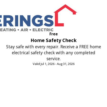
Free
Home Safety Check
Stay safe with every repair. Receive a FREE home
electrical safety check with any completed
service.
Valid Jul 1, 2026 - Aug 31, 2026