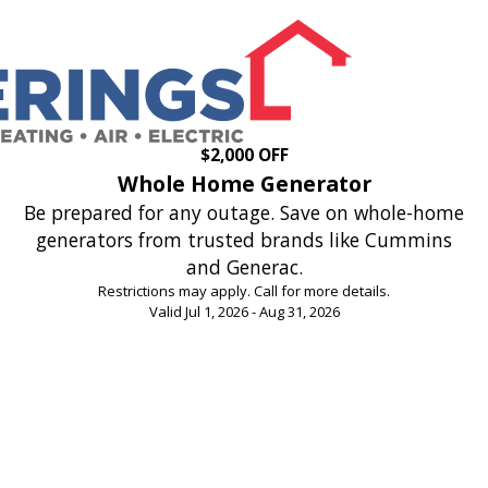
$2,000 OFF
Whole Home Generator
Be prepared for any outage. Save on whole-home
generators from trusted brands like Cummins
and Generac.
Restrictions may apply. Call for more details.
Valid Jul 1, 2026 - Aug 31, 2026