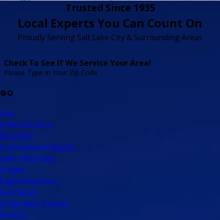
Trusted Since 1935
Local Experts You Can Count On
Proudly Serving Salt Lake City & Surrounding Areas
Check To See If We Service Your Area!
Please Type In Your Zip Code
GO
Alta
American Fork
Bountiful
Cottonwood Heights
Deer Mountain
Draper
Eagle Mountain
East Basin
Emigration Canyon
Francis