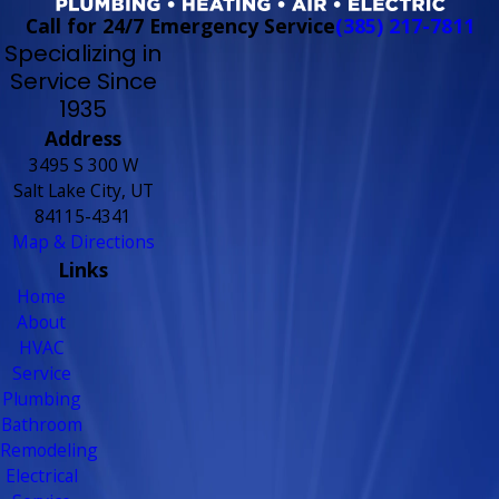
Call for 24/7 Emergency Service
(385) 217-7811
Specializing in
Service Since
1935
Address
3495 S 300 W
Salt Lake City, UT
84115-4341
Map & Directions
Links
Home
About
HVAC
Service
Plumbing
Bathroom
Remodeling
Electrical