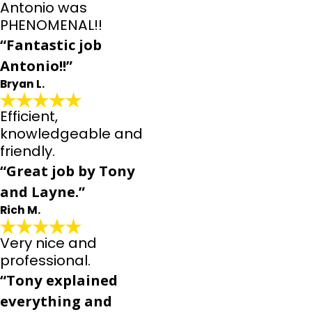
Antonio was
PHENOMENAL!!
“Fantastic job
Antonio!!”
Bryan L.
Efficient,
knowledgeable and
friendly.
“Great job by Tony
and Layne.”
Rich M.
Very nice and
professional.
“Tony explained
everything and