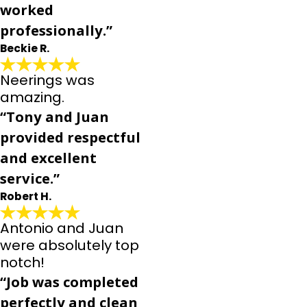
worked
professionally.”
Beckie R.
Neerings was
amazing.
“Tony and Juan
provided respectful
and excellent
service.”
Robert H.
Antonio and Juan
were absolutely top
notch!
“Job was completed
perfectly and clean