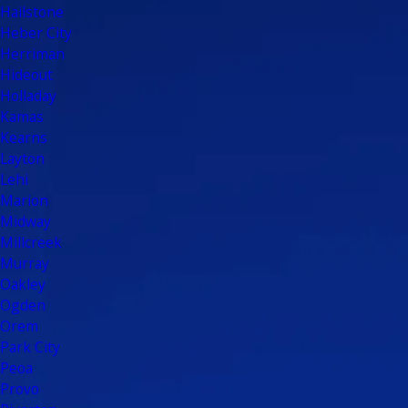
Hailstone
Heber City
Herriman
Hideout
Holladay
Kamas
Kearns
Layton
Lehi
Marion
Midway
Millcreek
Murray
Oakley
Ogden
Orem
Park City
Peoa
Provo