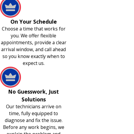
On Your Schedule
Choose a time that works for
you. We offer flexible
appointments, provide a clear
arrival window, and call ahead
so you know exactly when to
expect us.
No Guesswork, Just
Solutions
Our technicians arrive on
time, fully equipped to
diagnose and fix the issue.
Before any work begins, we
explain the problem and