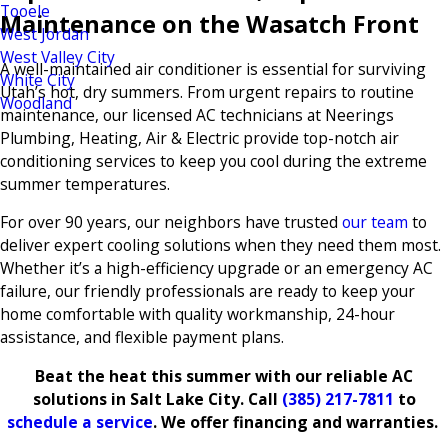
Tooele
Maintenance on the Wasatch Front
West Jordan
West Valley City
A well-maintained air conditioner is essential for surviving
White City
Utah’s hot, dry summers. From urgent repairs to routine
Woodland
maintenance, our licensed AC technicians at Neerings
Plumbing, Heating, Air & Electric provide top-notch air
conditioning services to keep you cool during the extreme
summer temperatures.
For over 90 years, our neighbors have trusted
our team
to
deliver expert cooling solutions when they need them most.
Whether it’s a high-efficiency upgrade or an emergency AC
failure, our friendly professionals are ready to keep your
home comfortable with quality workmanship, 24-hour
assistance, and flexible payment plans.
Beat the heat this summer with our reliable AC
solutions in Salt Lake City. Call
(385) 217-7811
to
schedule a service
. We offer financing and warranties.