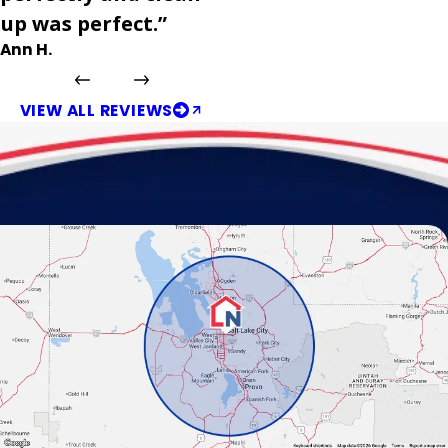
up was perfect.”
Ann H.
VIEW ALL REVIEWS