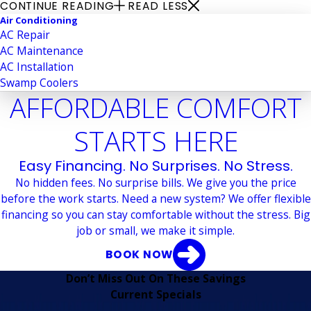
CONTINUE READING
READ LESS
Air Conditioning
AC Repair
AC Maintenance
AC Installation
Swamp Coolers
AFFORDABLE COMFORT
STARTS HERE
Easy Financing. No Surprises. No Stress.
No hidden fees. No surprise bills. We give you the price
before the work starts. Need a new system? We offer flexible
financing so you can stay comfortable without the stress. Big
job or small, we make it simple.
BOOK NOW
Don’t Miss Out On These Savings
Current Specials