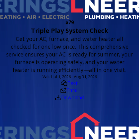
$79
Triple Play System Check
Get your AC, furnace, and water heater all
checked for one low price. This comprehensive
service ensures your AC is ready for summer, your
furnace is operating safely, and your water
heater is running efficiently—all in one visit.
Valid Jul 1, 2026 - Aug 31, 2026
Text
Email
Download