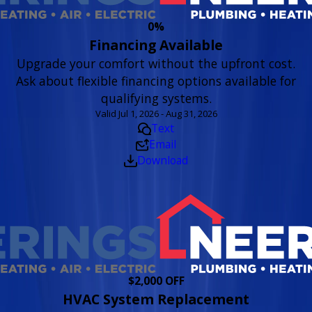
0%
Financing Available
Upgrade your comfort without the upfront cost.
Ask about flexible financing options available for
qualifying systems.
Valid Jul 1, 2026 - Aug 31, 2026
Text
Email
Download
$2,000 OFF
HVAC System Replacement