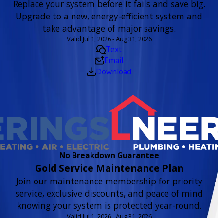
Replace your system before it fails and save big.
Upgrade to a new, energy-efficient system and
take advantage of major savings.
Valid Jul 1, 2026 - Aug 31, 2026
Text
Email
Download
No Breakdown Guarantee
Gold Service Maintenance Plan
Join our maintenance membership for priority
service, exclusive discounts, and peace of mind
knowing your system is protected year-round.
Valid Jul 1, 2026 - Aug 31, 2026