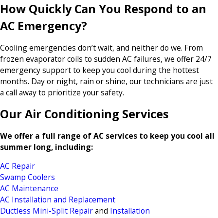
How Quickly Can You Respond to an
AC Emergency?
Cooling emergencies don’t wait, and neither do we. From
frozen evaporator coils to sudden AC failures, we offer 24/7
emergency support to keep you cool during the hottest
months. Day or night, rain or shine, our technicians are just
a call away to prioritize your safety.
Our Air Conditioning Services
We offer a full range of AC services to keep you cool all
summer long, including:
AC Repair
Swamp Coolers
AC Maintenance
AC Installation and Replacement
Ductless Mini-Split Repair
and
Installation