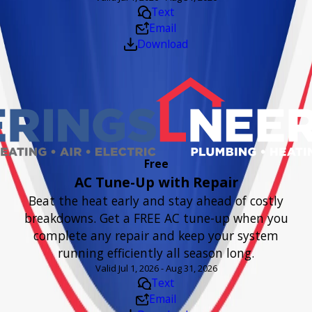
Text
Email
Download
Free
AC Tune-Up with Repair
Beat the heat early and stay ahead of costly
breakdowns. Get a FREE AC tune-up when you
complete any repair and keep your system
running efficiently all season long.
Valid Jul 1, 2026 - Aug 31, 2026
Text
Email