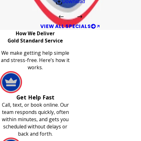
Download
VIEW ALL SPECIALS
How We Deliver
Gold Standard Service
We make getting help simple
and stress-free. Here’s how it
works.
Get Help Fast
Call, text, or book online. Our
team responds quickly, often
within minutes, and gets you
scheduled without delays or
back and forth.