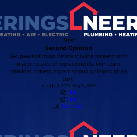
Free
Second Opinion
Get peace of mind before moving forward with
major repairs or replacements. Our team
provides honest, expert second opinions at no
cost.
Valid Jul 1, 2026 - Aug 31, 2026
Text
Email
Download