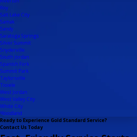
Riverton
Roy
Salt Lake City
Samak
Sandy
Saratoga Springs
Silver Summit
Snyderville
South Jordan
Spanish Fork
Summit Park
Taylorsville
Tooele
West Jordan
West Valley City
White City
Woodland
Ready to Experience Gold Standard Service?
Contact Us Today