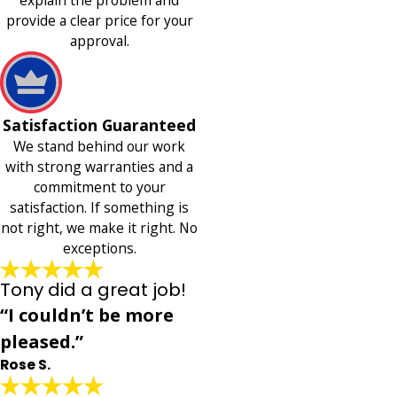
provide a clear price for your
approval.
Satisfaction Guaranteed
We stand behind our work
with strong warranties and a
commitment to your
satisfaction. If something is
not right, we make it right. No
exceptions.
Tony did a great job!
“I couldn’t be more
pleased.”
Rose S.