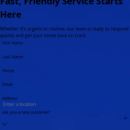
Fast, Friendly Service Starts
Here
Whether it’s urgent or routine, our team is ready to respond
quickly and get your home back on track.
First Name
Last Name
Phone
Email
Address
Are you a new customer?