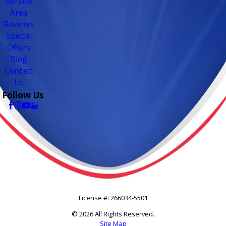
Service
Area
Reviews
Special
Offers
Blog
Contact
Us
Follow Us
License #: 266034-5501
© 2026 All Rights Reserved.
Site Map