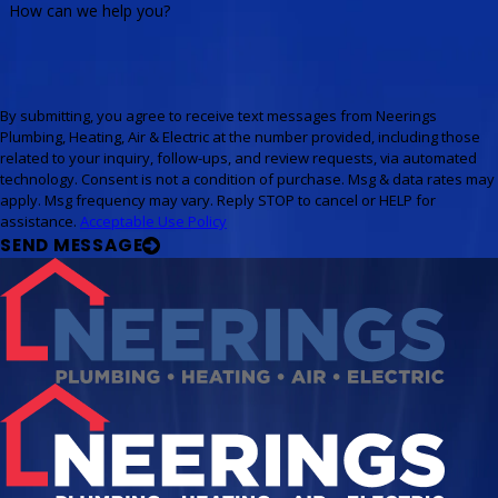
How can we help you?
By submitting, you agree to receive text messages from Neerings
Plumbing, Heating, Air & Electric at the number provided, including those
related to your inquiry, follow-ups, and review requests, via automated
technology. Consent is not a condition of purchase. Msg & data rates may
apply. Msg frequency may vary. Reply STOP to cancel or HELP for
assistance.
Acceptable Use Policy
SEND MESSAGE