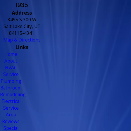
1935
Address
3495 S 300 W
Salt Lake City, UT
84115-4341
Map & Directions
Links
Home
About
HVAC
Service
Plumbing
Bathroom
Remodeling
Electrical
Service
Area
Reviews
Special