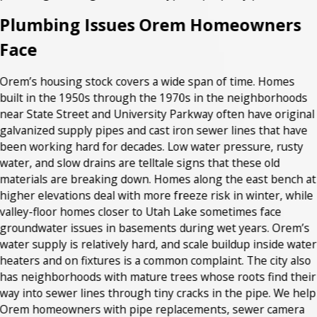
Plumbing Issues Orem Homeowners
Face
Orem’s housing stock covers a wide span of time. Homes
built in the 1950s through the 1970s in the neighborhoods
near State Street and University Parkway often have original
galvanized supply pipes and cast iron sewer lines that have
been working hard for decades. Low water pressure, rusty
water, and slow drains are telltale signs that these old
materials are breaking down. Homes along the east bench at
higher elevations deal with more freeze risk in winter, while
valley-floor homes closer to Utah Lake sometimes face
groundwater issues in basements during wet years. Orem’s
water supply is relatively hard, and scale buildup inside water
heaters and on fixtures is a common complaint. The city also
has neighborhoods with mature trees whose roots find their
way into sewer lines through tiny cracks in the pipe. We help
Orem homeowners with pipe replacements, sewer camera