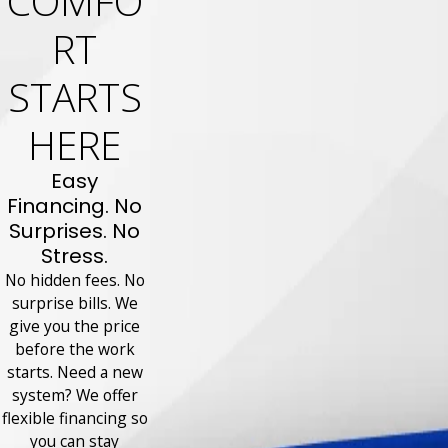
COMFO
RT
STARTS
HERE
Easy
Financing. No
Surprises. No
Stress.
No hidden fees. No
surprise bills. We
give you the price
before the work
starts. Need a new
system? We offer
flexible financing so
you can stay