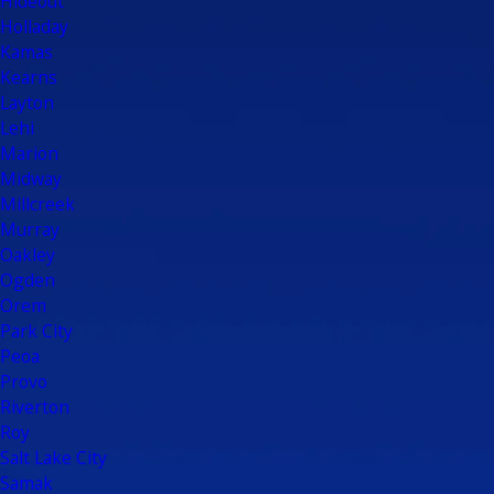
Hideout
Holladay
Kamas
Kearns
Layton
Lehi
Marion
Midway
Millcreek
Murray
Oakley
Ogden
Orem
Park City
Peoa
Provo
Riverton
Roy
Salt Lake City
Samak