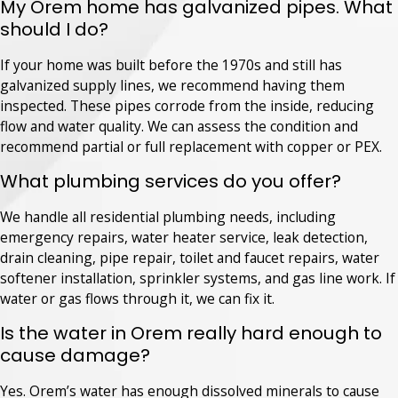
My Orem home has galvanized pipes. What
should I do?
If your home was built before the 1970s and still has
galvanized supply lines, we recommend having them
inspected. These pipes corrode from the inside, reducing
flow and water quality. We can assess the condition and
recommend partial or full replacement with copper or PEX.
What plumbing services do you offer?
We handle all residential plumbing needs, including
emergency repairs, water heater service, leak detection,
drain cleaning, pipe repair, toilet and faucet repairs, water
softener installation, sprinkler systems, and gas line work. If
water or gas flows through it, we can fix it.
Is the water in Orem really hard enough to
cause damage?
Yes. Orem’s water has enough dissolved minerals to cause