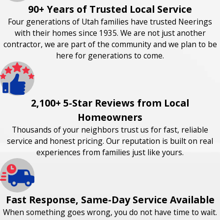
90+ Years of Trusted Local Service
Four generations of Utah families have trusted Neerings
with their homes since 1935. We are not just another
contractor, we are part of the community and we plan to be
here for generations to come.
2,100+ 5-Star Reviews from Local
Homeowners
Thousands of your neighbors trust us for fast, reliable
service and honest pricing. Our reputation is built on real
experiences from families just like yours.
Fast Response, Same-Day Service Available
When something goes wrong, you do not have time to wait.