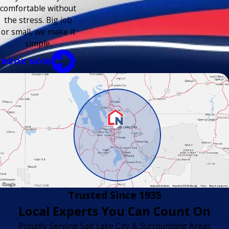
comfortable without
the stress. Big job
or small, we make it
simple.
BOOK NOW
Trusted Since 1935
Local Experts You Can Count On
Proudly Serving Salt Lake City & Surrounding Areas