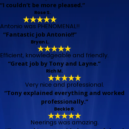
“I couldn’t be more pleased.”
Rose S.
Antonio was PHENOMENAL!!
“Fantastic job Antonio!!”
Bryan L.
Efficient, knowledgeable and friendly.
“Great job by Tony and Layne.”
Rich M.
Very nice and professional.
“Tony explained everything and worked
professionally.”
Beckie R.
Neerings was amazing.