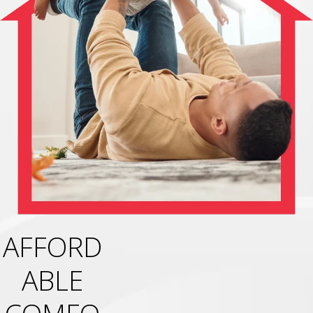
AFFORD
ABLE