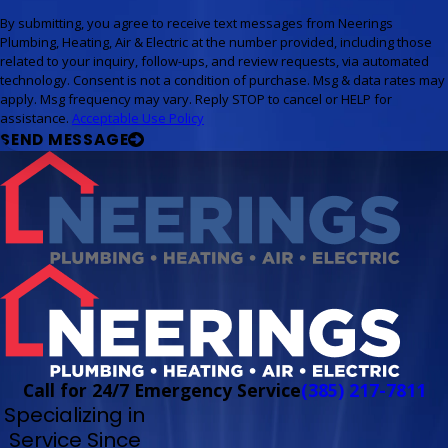
By submitting, you agree to receive text messages from Neerings
Plumbing, Heating, Air & Electric at the number provided, including those
related to your inquiry, follow-ups, and review requests, via automated
technology. Consent is not a condition of purchase. Msg & data rates may
apply. Msg frequency may vary. Reply STOP to cancel or HELP for
assistance.
Acceptable Use Policy
SEND MESSAGE
Call for 24/7 Emergency Service
(385) 217-7811
Specializing in
Service Since