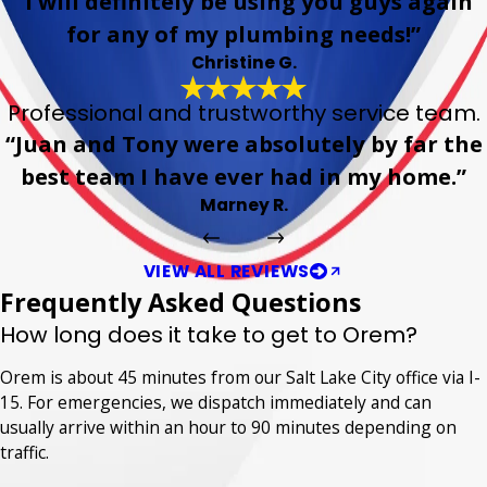
“I will definitely be using you guys again
for any of my plumbing needs!”
Christine G.
Professional and trustworthy service team.
“Juan and Tony were absolutely by far the
best team I have ever had in my home.”
Marney R.
VIEW ALL REVIEWS
Frequently Asked Questions
How long does it take to get to Orem?
Orem is about 45 minutes from our Salt Lake City office via I-
15. For emergencies, we dispatch immediately and can
usually arrive within an hour to 90 minutes depending on
traffic.