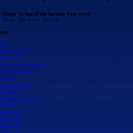
Check To See If We Service Your Area!
Please Type In Your Zip Code
GO
Alta
American Fork
Bountiful
Cottonwood Heights
Deer Mountain
Draper
Eagle Mountain
East Basin
Emigration Canyon
Francis
Hailstone
Heber City
Herriman