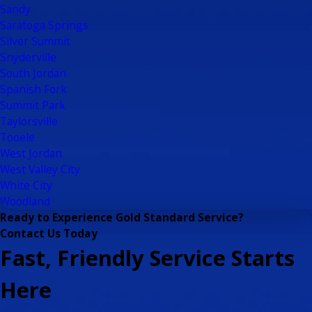
Sandy
Saratoga Springs
Silver Summit
Snyderville
South Jordan
Spanish Fork
Summit Park
Taylorsville
Tooele
West Jordan
West Valley City
White City
Woodland
Ready to Experience Gold Standard Service?
Contact Us Today
Fast, Friendly Service Starts
Here