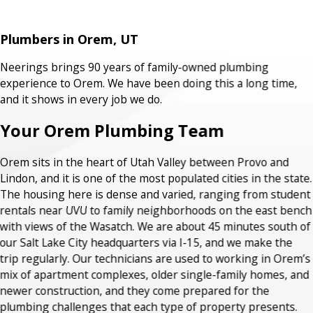
Plumbers in Orem, UT
Neerings brings 90 years of family-owned plumbing
experience to Orem. We have been doing this a long time,
and it shows in every job we do.
Your Orem Plumbing Team
Orem sits in the heart of Utah Valley between Provo and
Lindon, and it is one of the most populated cities in the state.
The housing here is dense and varied, ranging from student
rentals near UVU to family neighborhoods on the east bench
with views of the Wasatch. We are about 45 minutes south of
our Salt Lake City headquarters via I-15, and we make the
trip regularly. Our technicians are used to working in Orem’s
mix of apartment complexes, older single-family homes, and
newer construction, and they come prepared for the
plumbing challenges that each type of property presents.