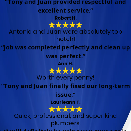
“Tony and Juan provided respectful and
excellent service.”
Robert H.
Antonio and Juan were absolutely top
notch!
“Job was completed perfectly and clean up
was perfect.”
Ann H.
Worth every penny!
“Tony and Juan finally fixed our long-term
issue.”
Laurieann T.
Quick, professional, and super kind
plumbers.