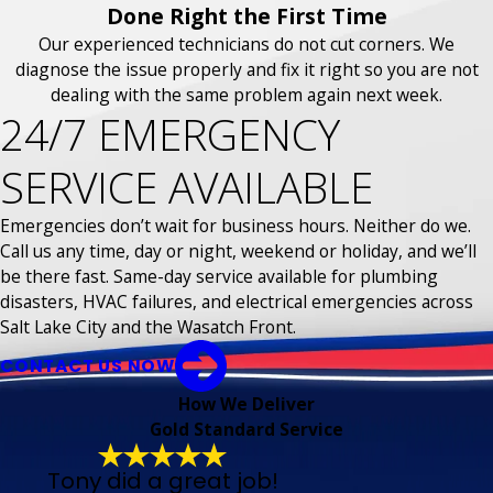
Done Right the First Time
Our experienced technicians do not cut corners. We
diagnose the issue properly and fix it right so you are not
dealing with the same problem again next week.
24/7 EMERGENCY
SERVICE AVAILABLE
Emergencies don’t wait for business hours. Neither do we.
Call us any time, day or night, weekend or holiday, and we’ll
be there fast. Same-day service available for plumbing
disasters, HVAC failures, and electrical emergencies across
Salt Lake City and the Wasatch Front.
CONTACT US NOW
How We Deliver
Gold Standard Service
Tony did a great job!