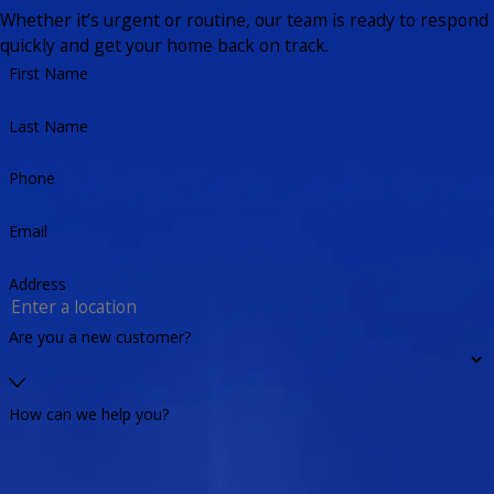
Whether it’s urgent or routine, our team is ready to respond
quickly and get your home back on track.
First Name
Last Name
Phone
Email
Address
Are you a new customer?
How can we help you?