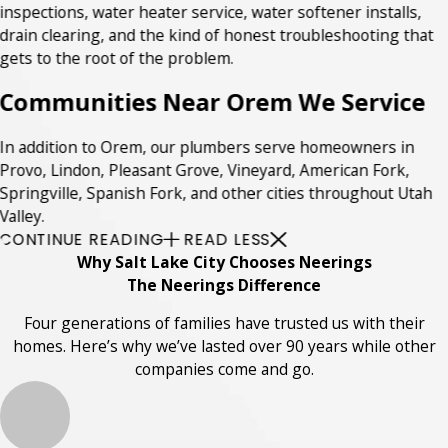
inspections, water heater service, water softener installs,
drain clearing, and the kind of honest troubleshooting that
gets to the root of the problem.
Communities Near Orem We Service
In addition to Orem, our plumbers serve homeowners in
Provo, Lindon, Pleasant Grove, Vineyard, American Fork,
Springville, Spanish Fork, and other cities throughout Utah
Valley.
CONTINUE READING
READ LESS
Why Salt Lake City Chooses Neerings
The Neerings Difference
Four generations of families have trusted us with their
homes. Here’s why we’ve lasted over 90 years while other
companies come and go.