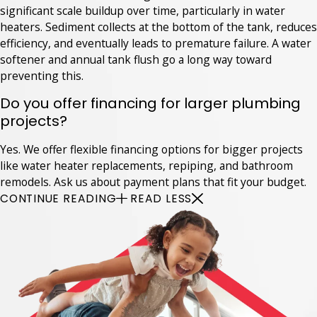
significant scale buildup over time, particularly in water
heaters. Sediment collects at the bottom of the tank, reduces
efficiency, and eventually leads to premature failure. A water
softener and annual tank flush go a long way toward
preventing this.
Do you offer financing for larger plumbing
projects?
Yes. We offer flexible financing options for bigger projects
like water heater replacements, repiping, and bathroom
remodels. Ask us about payment plans that fit your budget.
CONTINUE READING
READ LESS