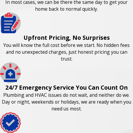
In most cases, we can be there the same day to get your
home back to normal quickly.
Upfront Pricing, No Surprises
You will know the full cost before we start. No hidden fees
and no unexpected charges, just honest pricing you can
trust.
24/7 Emergency Service You Can Count On
Plumbing and HVAC issues do not wait, and neither do we.
Day or night, weekends or holidays, we are ready when you
need us most.