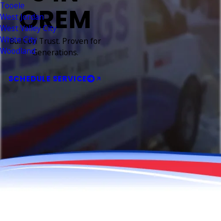
Tooele
OREM
West Jordan
West Valley City
White City
Built on Trust. Proven for
Woodland
Generations.
SCHEDULE SERVICE